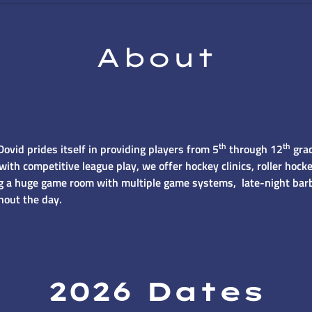
About
th
th
vid prides itself in providing players from 5
through 12
grad
with competitive league play, we offer hockey clinics, roller ho
ing a huge game room with multiple game systems, late-night bar
hout the day.
2026 Dates