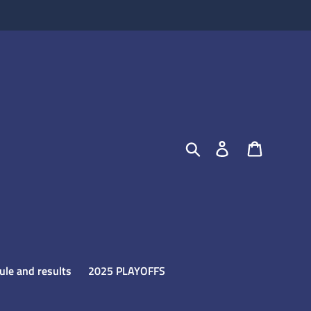
Search
Log in
Cart
le and results
2025 PLAYOFFS