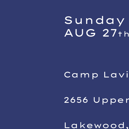
Sunday 
AUG 27
t
Camp Lav
2656 Uppe
Lakewood,