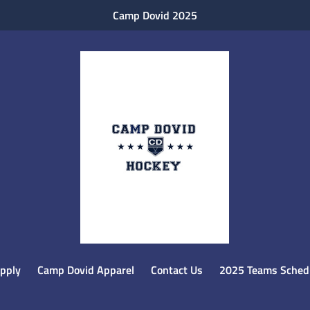
Camp Dovid 2025
pply
Camp Dovid Apparel
Contact Us
2025 Teams Schedu