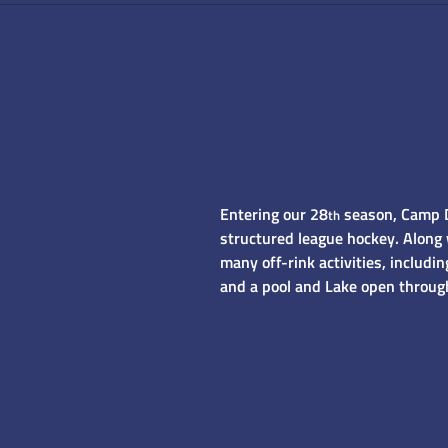
Entering our 28
season, Camp Do
th
structured league hockey. Along 
many off-rink activities, includ
and a pool and Lake open throug