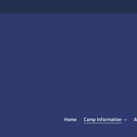
Skip
to
content
Home
Camp Information
A