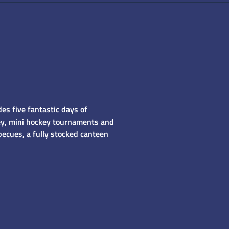
es five fantastic days of
ckey, mini hockey tournaments and
becues, a fully stocked canteen