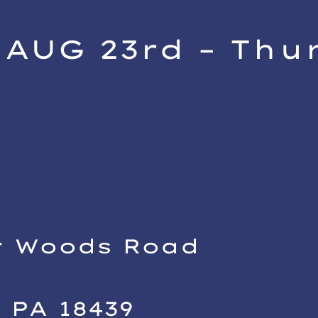
AUG 23rd – Thu
h
i
r Woods Road
 PA 18439