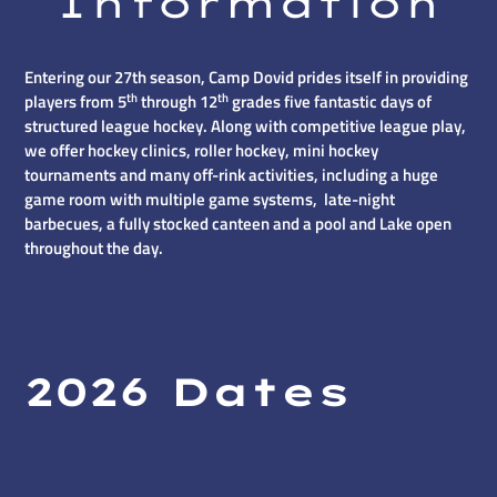
Information
Entering our 27th season, Camp Dovid prides itself in providing
th
th
players from 5
through 12
grades five fantastic days of
structured league hockey. Along with competitive league play,
we offer hockey clinics, roller hockey, mini hockey
tournaments and many off-rink activities, including a huge
game room with multiple game systems, late-night
barbecues, a fully stocked canteen and a pool and Lake open
throughout the day.
2026 Dates