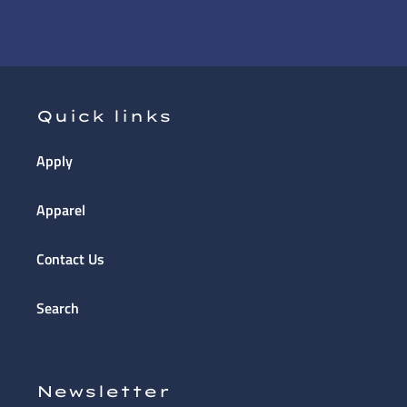
Quick links
Apply
Apparel
Contact Us
Search
Newsletter