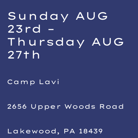
Sunday AUG
23rd –
Thursday AUG
27
th
Camp Lavi
2656 Upper Woods Road
Lakewood, PA 18439