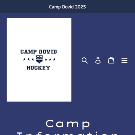
Skip
Camp Dovid 2025
to
content
Search
Log in
Cart
Camp